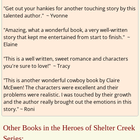
"Get out your hankies for another touching story by this
talented author." ~ Yvonne
"Amazing, what a wonderful book, a very well-written
story that kept me entertained from start to finish." ~
Elaine
"This is a well written, sweet romance and characters
you're sure to love!" ~ Tracy
"This is another wonderful cowboy book by Claire
McEwen! The characters were excellent and their
problems were realistic. I was touched by their growth
and the author really brought out the emotions in this
story." ~ Roni
Other Books in the Heroes of Shelter Creek
Series: