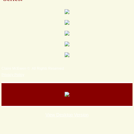
Claire McEwen © All Rights Reserved
Privacy Policy
View Desktop Version