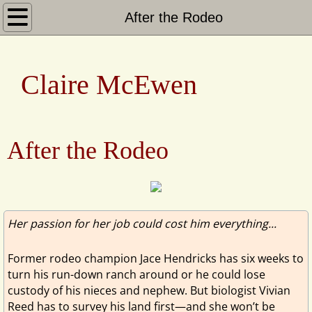
Home
After the Rodeo
Books
​​ ​​Claire McEwen
Heroes of Shelter Creek
Sierra Legacy
After the Rodeo
San Francisco to the Sierras
Heartwarming Christmas Town
Her passion for her job could cost him everything...
About
Former rodeo champion Jace Hendricks has six weeks to
turn his run-down ranch around or he could lose
custody of his nieces and nephew. But biologist Vivian
Reed has to survey his land first—and she won’t be