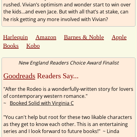
rushed. Vivian’s optimism and wonder start to win over
the kids…and even Jace. But with all that’s at stake, can
he risk getting any more involved with Vivian?
Harlequin
Amazon
Barnes & Noble
Apple
Books
Kobo
New England Readers Choice Award Finalist
Goodreads
Readers Say...
"After the Rodeo is a wonderfully-written story for lovers
of contemporary western romance."
~
Booked Solid with Virginia C
"You can't help but root for these two likable characters
as they get to know each other. This is an entertaining
series and I look forward to future books!"
~ Linda