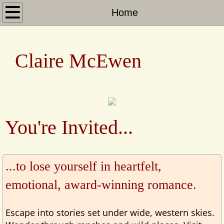
Home
Home
Books
​​ ​​Claire McEwen
Heroes of Shelter Creek
Sierra Legacy
San Francisco to the Sierras
You're Invited...
Heartwarming Christmas Town
...to lose yourself in heartfelt,
About
emotional, award-winning romance.
Escape into stories set under wide, western skies.