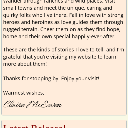
Wander through ranches and wild places. Visit
small towns and meet the unique, caring and
quirky folks who live there. Fall in love with strong
heroes and heroines as love guides them through
rugged terrain. Cheer them on as they find hope,
home and their own special happily-ever-after.
These are the kinds of stories I love to tell, and I'm
grateful that you're visiting my website to learn
more about them!
Thanks for stopping by. Enjoy
your visit!
Warmest wishes,
Claire McEwen