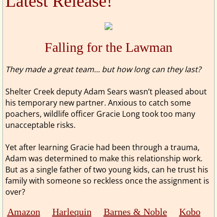
Latest Release!
Falling for the Lawman
​​They made a great team… but how long can they last?
Shelter Creek deputy Adam Sears wasn’t pleased about
his temporary new partner. Anxious to catch some
poachers, wildlife officer Gracie Long took too many
unacceptable risks.
Yet after learning Gracie had been through a trauma,
Adam was determined to make this relationship work.
But as a single father of two young kids, can he trust his
family with someone so reckless once the assignment is
over?
Amazon
Harlequin
Barnes & Noble
Kobo